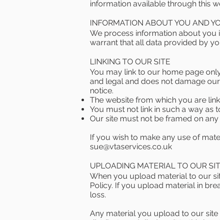
information available through this 
INFORMATION ABOUT YOU AND YOU
We process information about you i
warrant that all data provided by yo
LINKING TO OUR SITE
You may link to our home page only i
and legal and does not damage our r
notice.
The website from which you are lin
You must not link in such a way as 
Our site must not be framed on any o
If you wish to make any use of mater
sue@vtaservices.co.uk
UPLOADING MATERIAL TO OUR SI
When you upload material to our sit
Policy. If you upload material in br
loss.
Any material you upload to our site