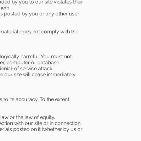
oaded by you to our site violates their
them.
als posted by you or any other user
 material does not comply with the
logically harmful. You must not
rver, computer or database
enial-of service attack.
e our site will cease immediately
 to its accuracy. To the extent
aw or the law of equity.
ction with our site or in connection
terials posted on it (whether by us or