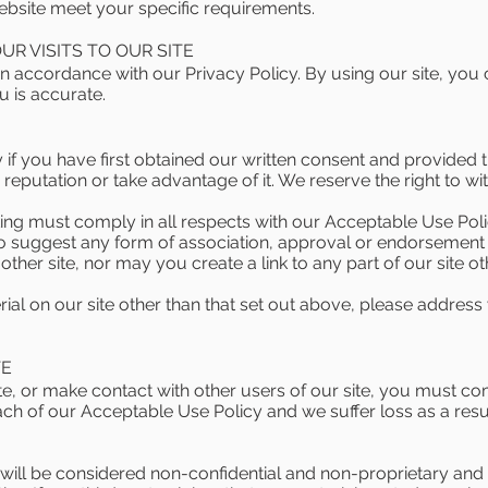
website meet your specific requirements.
R VISITS TO OUR SITE
n accordance with our Privacy Policy. By using our site, you
u is accurate.
f you have first obtained our written consent and provided tha
eputation or take advantage of it. We reserve the right to wi
king must comply in all respects with our Acceptable Use Po
to suggest any form of association, approval or endorsement 
ther site, nor may you create a link to any part of our site 
ial on our site other than that set out above, please address
TE
e, or make contact with other users of our site, you must c
each of our Acceptable Use Policy and we suffer loss as a resu
 will be considered non-confidential and non-proprietary and 