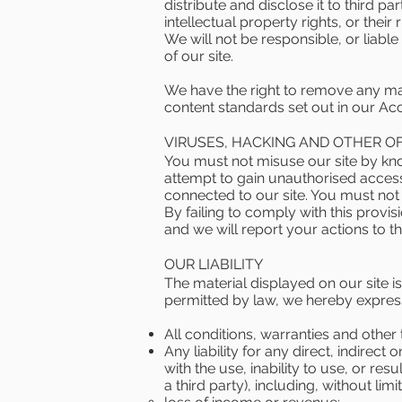
distribute and disclose it to third pa
intellectual property rights, or their
We will not be responsible, or liabl
of our site.
We have the right to remove any mate
content standards set out in our Ac
VIRUSES, HACKING AND OTHER O
You must not misuse our site by kno
attempt to gain unauthorised access 
connected to our site. You must not a
By failing to comply with this provi
and we will report your actions to th
OUR LIABILITY
The material displayed on our site i
permitted by law, we hereby expres
All conditions, warranties and othe
Any liability for any direct, indirec
with the use, inability to use, or res
a third party), including, without limit