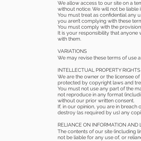
We allow access to our site on a tem
without notice. We will not be liable 
You must treat as confidential any use
you aren’t complying with these ter
You must comply with the provisions
It is your responsibility that anyon
with them.
VARIATIONS
We may revise these terms of use at
INTELLECTUAL PROPERTY RIGHTS
We are the owner or the licensee of a
protected by copyright laws and trea
You must not use any part of the ma
not reproduce in any format (includi
without our prior written consent.
If, in our opinion, you are in breach
destroy (as required by us) any cop
RELIANCE ON INFORMATION AND 
The contents of our site (including l
not be liable for any use of, or reli