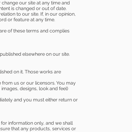
r change our site at any time and
ontent is changed or out of date.
ation to our site. If, in our opinion,
rd or feature at any time.
aware of these terms and complies
published elsewhere on our site.
blished on it. Those works are
e from us or our licensors. You may
, images, designs, look and feel)
ediately and you must either return or
 for information only, and we shall
ensure that any products, services or