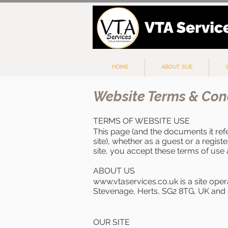
HOME
ABOUT SUE
Website Terms & Con
TERMS OF WEBSITE USE
This page (and the documents it ref
site), whether as a guest or a regist
site, you accept these terms of use 
ABOUT US
www.vtaservices.co.uk
is a site ope
Stevenage, Herts, SG2 8TG, UK and 
OUR SITE