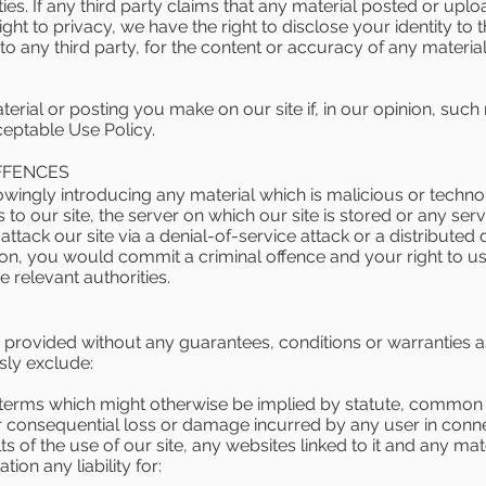
rties. If any third party claims that any material posted or upl
 right to privacy, we have the right to disclose your identity to 
e to any third party, for the content or accuracy of any materi
rial or posting you make on our site if, in our opinion, such
ceptable Use Policy.
FFENCES
wingly introducing any material which is malicious or techno
to our site, the server on which our site is stored or any se
ttack our site via a denial-of-service attack or a distributed d
sion, you would commit a criminal offence and your right to us
e relevant authorities.
s provided without any guarantees, conditions or warranties as
sly exclude:
r terms which might otherwise be implied by statute, common l
t or consequential loss or damage incurred by any user in conne
ults of the use of our site, any websites linked to it and any ma
ation any liability for: