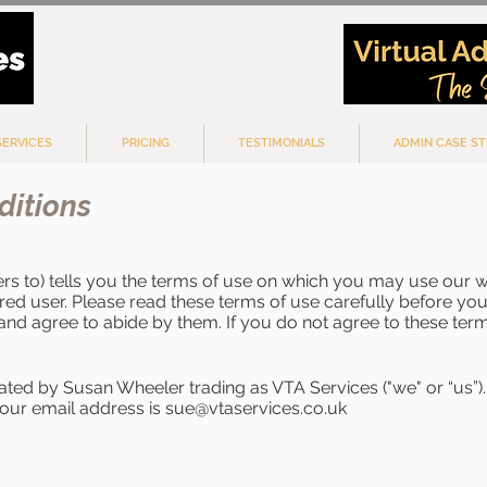
SERVICES
PRICING
TESTIMONIALS
ADMIN CASE ST
ditions
ers to) tells you the terms of use on which you may use our 
ered user. Please read these terms of use carefully before you 
and agree to abide by them. If you do not agree to these term
rated by Susan Wheeler trading as VTA Services ("we" or “us”). 
our email address is
sue@vtaservices.co.uk