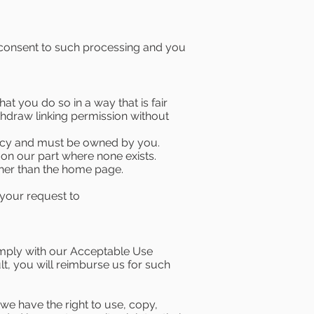
 consent to such processing and you
t you do so in a way that is fair
thdraw linking permission without
licy and must be owned by you.
on our part where none exists.
other than the home page.
 your request to
omply with our Acceptable Use
lt, you will reimburse us for such
we have the right to use, copy,