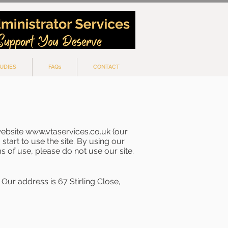
UDIES
FAQs
CONTACT
website
www.vtaservices.co.uk
(our
start to use the site. By using our
s of use, please do not use our site.
Our address is 67 Stirling Close,