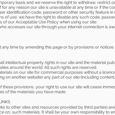
porary basis and we reserve the right to withdraw, restrict o
if for any reason our site is unavailable at any time or if the c
r identification code, password or other security feature in rel
ms of use, we have the right to disable any such code, passwo
 of our Acceptable Use Policy when using our site.
e who accesses our site through your internet connection is 
 any time by amending this page or by provisions or notices 
ll intellectual property rights in our site and the material pu
ties around the world. All such rights are reserved.
terials on our site for commercial purposes without a licenc
ng on another website) any part of our site (including content
 of these provisions, your right to use our site will cease imm
ies of the materials you have made.
LINKS
inks to other sites and resources provided by third parties) are
ance on, such materials. It shall be your own responsibility to 